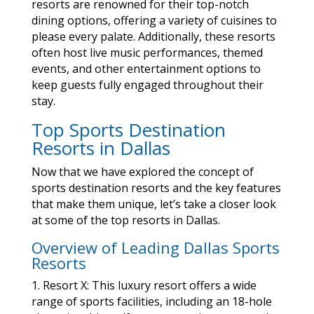
resorts are renowned for their top-notch
dining options, offering a variety of cuisines to
please every palate. Additionally, these resorts
often host live music performances, themed
events, and other entertainment options to
keep guests fully engaged throughout their
stay.
Top Sports Destination
Resorts in Dallas
Now that we have explored the concept of
sports destination resorts and the key features
that make them unique, let’s take a closer look
at some of the top resorts in Dallas.
Overview of Leading Dallas Sports
Resorts
1. Resort X: This luxury resort offers a wide
range of sports facilities, including an 18-hole