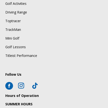
Golf Activities
Driving Range
Toptracer
TrackMan
Mini Golf
Golf Lessons
Titleist Performance
Follow Us
Hours of Operation
SUMMER HOURS