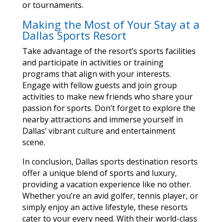
or tournaments.
Making the Most of Your Stay at a
Dallas Sports Resort
Take advantage of the resort’s sports facilities
and participate in activities or training
programs that align with your interests.
Engage with fellow guests and join group
activities to make new friends who share your
passion for sports. Don’t forget to explore the
nearby attractions and immerse yourself in
Dallas’ vibrant culture and entertainment
scene.
In conclusion, Dallas sports destination resorts
offer a unique blend of sports and luxury,
providing a vacation experience like no other.
Whether you’re an avid golfer, tennis player, or
simply enjoy an active lifestyle, these resorts
cater to your every need. With their world-class