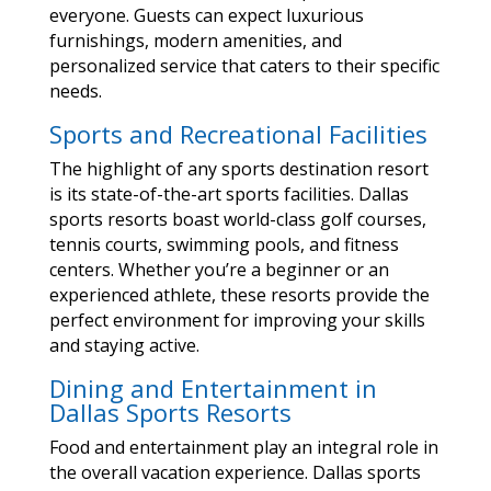
everyone. Guests can expect luxurious
furnishings, modern amenities, and
personalized service that caters to their specific
needs.
Sports and Recreational Facilities
The highlight of any sports destination resort
is its state-of-the-art sports facilities. Dallas
sports resorts boast world-class golf courses,
tennis courts, swimming pools, and fitness
centers. Whether you’re a beginner or an
experienced athlete, these resorts provide the
perfect environment for improving your skills
and staying active.
Dining and Entertainment in
Dallas Sports Resorts
Food and entertainment play an integral role in
the overall vacation experience. Dallas sports