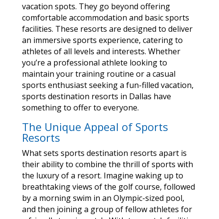
vacation spots. They go beyond offering
comfortable accommodation and basic sports
facilities. These resorts are designed to deliver
an immersive sports experience, catering to
athletes of all levels and interests. Whether
you’re a professional athlete looking to
maintain your training routine or a casual
sports enthusiast seeking a fun-filled vacation,
sports destination resorts in Dallas have
something to offer to everyone.
The Unique Appeal of Sports
Resorts
What sets sports destination resorts apart is
their ability to combine the thrill of sports with
the luxury of a resort. Imagine waking up to
breathtaking views of the golf course, followed
by a morning swim in an Olympic-sized pool,
and then joining a group of fellow athletes for