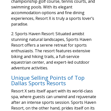
championship golf course, tennis courts, and
swimming pools. With its elegant
accommodation options and fine dining
experiences, Resort X is truly a sports lover’s
paradise.
2. Sports Haven Resort: Situated amidst
stunning natural landscapes, Sports Haven
Resort offers a serene retreat for sports
enthusiasts. The resort features extensive
biking and hiking trails, a full-service
equestrian center, and expert-led outdoor
adventure activities.
Unique Selling Points of Top
Dallas Sports Resorts
Resort X sets itself apart with its world-class
spa, where guests can unwind and rejuvenate
after an intense sports session. Sports Haven
Resort, on the other hand, prides itself on its