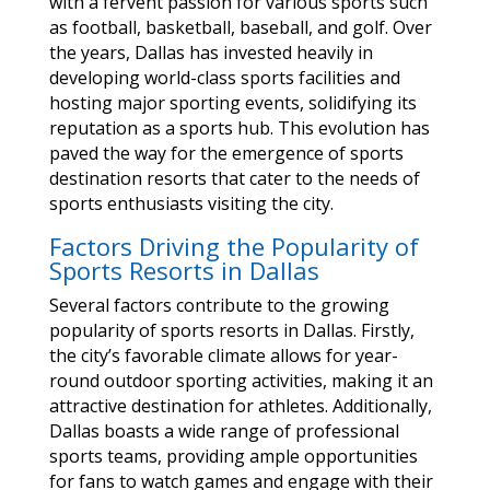
with a fervent passion for various sports such
as football, basketball, baseball, and golf. Over
the years, Dallas has invested heavily in
developing world-class sports facilities and
hosting major sporting events, solidifying its
reputation as a sports hub. This evolution has
paved the way for the emergence of sports
destination resorts that cater to the needs of
sports enthusiasts visiting the city.
Factors Driving the Popularity of
Sports Resorts in Dallas
Several factors contribute to the growing
popularity of sports resorts in Dallas. Firstly,
the city’s favorable climate allows for year-
round outdoor sporting activities, making it an
attractive destination for athletes. Additionally,
Dallas boasts a wide range of professional
sports teams, providing ample opportunities
for fans to watch games and engage with their