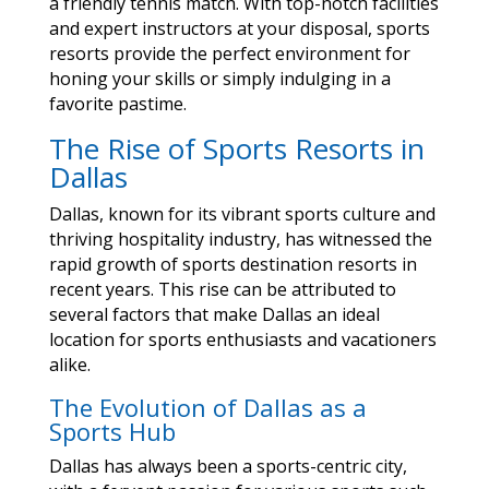
a friendly tennis match. With top-notch facilities
and expert instructors at your disposal, sports
resorts provide the perfect environment for
honing your skills or simply indulging in a
favorite pastime.
The Rise of Sports Resorts in
Dallas
Dallas, known for its vibrant sports culture and
thriving hospitality industry, has witnessed the
rapid growth of sports destination resorts in
recent years. This rise can be attributed to
several factors that make Dallas an ideal
location for sports enthusiasts and vacationers
alike.
The Evolution of Dallas as a
Sports Hub
Dallas has always been a sports-centric city,