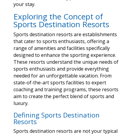
your stay.
Exploring the Concept of
Sports Destination Resorts
Sports destination resorts are establishments
that cater to sports enthusiasts, offering a
range of amenities and facilities specifically
designed to enhance the sporting experience.
These resorts understand the unique needs of
sports enthusiasts and provide everything
needed for an unforgettable vacation. From
state-of-the-art sports facilities to expert
coaching and training programs, these resorts
aim to create the perfect blend of sports and
luxury.
Defining Sports Destination
Resorts
Sports destination resorts are not your typical