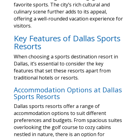
favorite sports. The city’s rich cultural and
culinary scene further adds to its appeal,
offering a well-rounded vacation experience for
visitors.
Key Features of Dallas Sports
Resorts
When choosing a sports destination resort in
Dallas, it’s essential to consider the key
features that set these resorts apart from
traditional hotels or resorts.
Accommodation Options at Dallas
Sports Resorts
Dallas sports resorts offer a range of
accommodation options to suit different
preferences and budgets. From spacious suites
overlooking the golf course to cozy cabins
nestled in nature, there is an option for