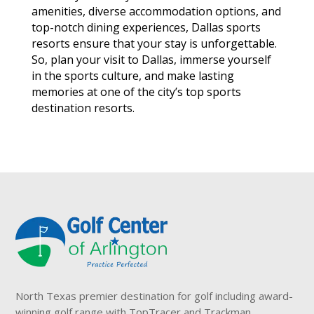
amenities, diverse accommodation options, and
top-notch dining experiences, Dallas sports
resorts ensure that your stay is unforgettable.
So, plan your visit to Dallas, immerse yourself
in the sports culture, and make lasting
memories at one of the city’s top sports
destination resorts.
North Texas premier destination for golf including award-
winning golf range with TopTracer and Trackman