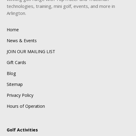
technologies, training, mini golf, events, and more in
Arlington.
Home
News & Events
JOIN OUR MAILING LIST
Gift Cards
Blog
Sitemap
Privacy Policy
Hours of Operation
Golf Activities