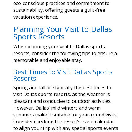
eco-conscious practices and commitment to
sustainability, offering guests a guilt-free
vacation experience.
Planning Your Visit to Dallas
Sports Resorts
When planning your visit to Dallas sports
resorts, consider the following tips to ensure a
memorable and enjoyable stay.
Best Times to Visit Dallas Sports
Resorts
Spring and fall are typically the best times to
visit Dallas sports resorts, as the weather is
pleasant and conducive to outdoor activities.
However, Dallas’ mild winters and warm
summers make it suitable for year-round visits.
Consider checking the resort’s event calendar
to align your trip with any special sports events