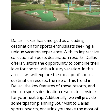
Dallas, Texas has emerged as a leading
destination for sports enthusiasts seeking a
unique vacation experience. With its impressive
collection of sports destination resorts, Dallas
offers visitors the opportunity to combine their
love for sports with a luxury vacation. In this
article, we will explore the concept of sports
destination resorts, the rise of this trend in
Dallas, the key features of these resorts, and
the top sports destination resorts to consider
for your next trip. Additionally, we will provide
some tips for planning your visit to Dallas
sports resorts, ensuring you make the most of