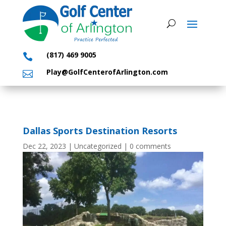
(817) 469 9005

Play@GolfCenterofArlington.com

Dallas Sports Destination Resorts
Dec 22, 2023
|
Uncategorized
|
0 comments