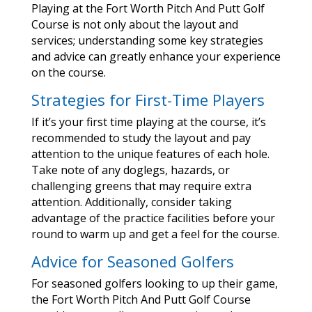
Playing at the Fort Worth Pitch And Putt Golf
Course is not only about the layout and
services; understanding some key strategies
and advice can greatly enhance your experience
on the course.
Strategies for First-Time Players
If it’s your first time playing at the course, it’s
recommended to study the layout and pay
attention to the unique features of each hole.
Take note of any doglegs, hazards, or
challenging greens that may require extra
attention. Additionally, consider taking
advantage of the practice facilities before your
round to warm up and get a feel for the course.
Advice for Seasoned Golfers
For seasoned golfers looking to up their game,
the Fort Worth Pitch And Putt Golf Course