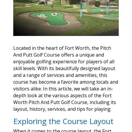
Located in the heart of Fort Worth, the Pitch
And Putt Golf Course offers a unique and
enjoyable golfing experience for players of all
skill levels. With its beautifully designed layout
and a range of services and amenities, this
course has become a favorite among locals and
visitors alike. In this article, we will take an in-
depth look at the various aspects of the Fort
Worth Pitch And Putt Golf Course, including its
layout, history, services, and tips for playing.
Exploring the Course Layout
When it comes to the course layout, the Fort