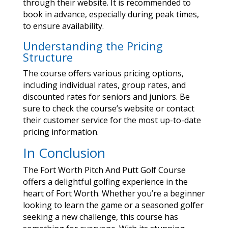
through their website. It is recommended to
book in advance, especially during peak times,
to ensure availability.
Understanding the Pricing
Structure
The course offers various pricing options,
including individual rates, group rates, and
discounted rates for seniors and juniors. Be
sure to check the course’s website or contact
their customer service for the most up-to-date
pricing information.
In Conclusion
The Fort Worth Pitch And Putt Golf Course
offers a delightful golfing experience in the
heart of Fort Worth. Whether you’re a beginner
looking to learn the game or a seasoned golfer
seeking a new challenge, this course has