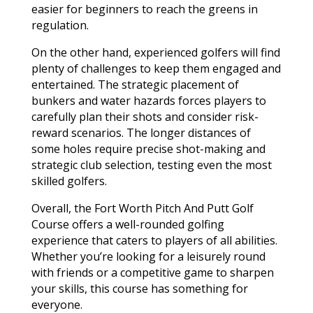
easier for beginners to reach the greens in
regulation.
On the other hand, experienced golfers will find
plenty of challenges to keep them engaged and
entertained. The strategic placement of
bunkers and water hazards forces players to
carefully plan their shots and consider risk-
reward scenarios. The longer distances of
some holes require precise shot-making and
strategic club selection, testing even the most
skilled golfers.
Overall, the Fort Worth Pitch And Putt Golf
Course offers a well-rounded golfing
experience that caters to players of all abilities.
Whether you’re looking for a leisurely round
with friends or a competitive game to sharpen
your skills, this course has something for
everyone.