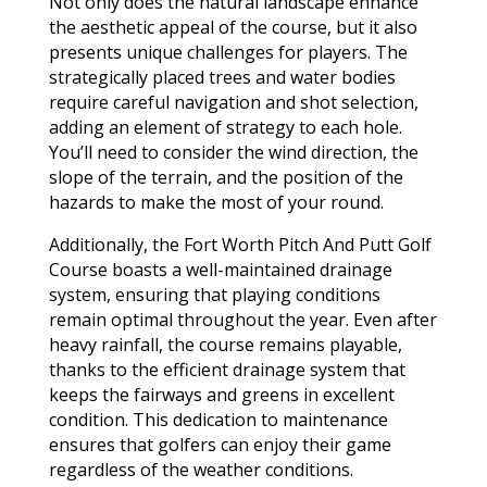
Not only does the natural landscape enhance
the aesthetic appeal of the course, but it also
presents unique challenges for players. The
strategically placed trees and water bodies
require careful navigation and shot selection,
adding an element of strategy to each hole.
You’ll need to consider the wind direction, the
slope of the terrain, and the position of the
hazards to make the most of your round.
Additionally, the Fort Worth Pitch And Putt Golf
Course boasts a well-maintained drainage
system, ensuring that playing conditions
remain optimal throughout the year. Even after
heavy rainfall, the course remains playable,
thanks to the efficient drainage system that
keeps the fairways and greens in excellent
condition. This dedication to maintenance
ensures that golfers can enjoy their game
regardless of the weather conditions.