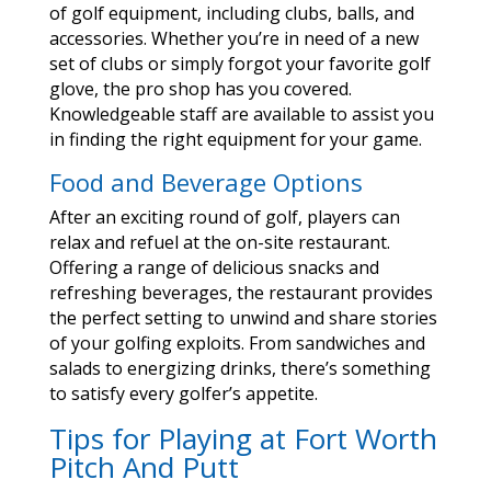
of golf equipment, including clubs, balls, and
accessories. Whether you’re in need of a new
set of clubs or simply forgot your favorite golf
glove, the pro shop has you covered.
Knowledgeable staff are available to assist you
in finding the right equipment for your game.
Food and Beverage Options
After an exciting round of golf, players can
relax and refuel at the on-site restaurant.
Offering a range of delicious snacks and
refreshing beverages, the restaurant provides
the perfect setting to unwind and share stories
of your golfing exploits. From sandwiches and
salads to energizing drinks, there’s something
to satisfy every golfer’s appetite.
Tips for Playing at Fort Worth
Pitch And Putt