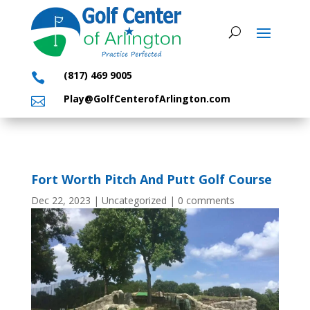
(817) 469 9005

Play@GolfCenterofArlington.com

Fort Worth Pitch And Putt Golf Course
Dec 22, 2023
|
Uncategorized
|
0 comments