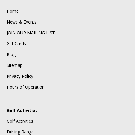
Home
News & Events
JOIN OUR MAILING LIST
Gift Cards
Blog
Sitemap
Privacy Policy
Hours of Operation
Golf Activities
Golf Activities
Driving Range