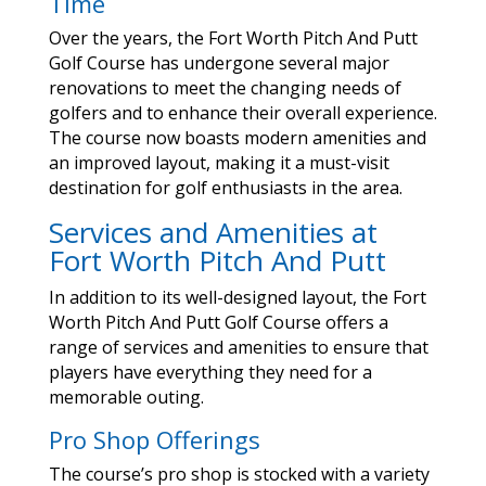
Time
Over the years, the Fort Worth Pitch And Putt
Golf Course has undergone several major
renovations to meet the changing needs of
golfers and to enhance their overall experience.
The course now boasts modern amenities and
an improved layout, making it a must-visit
destination for golf enthusiasts in the area.
Services and Amenities at
Fort Worth Pitch And Putt
In addition to its well-designed layout, the Fort
Worth Pitch And Putt Golf Course offers a
range of services and amenities to ensure that
players have everything they need for a
memorable outing.
Pro Shop Offerings
The course’s pro shop is stocked with a variety