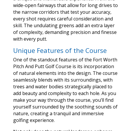
wide-open fairways that allow for long drives to
the narrow corridors that test your accuracy,
every shot requires careful consideration and
skill. The undulating greens add an extra layer
of complexity, demanding precision and finesse
with every putt.
Unique Features of the Course
One of the standout features of the Fort Worth
Pitch And Putt Golf Course is its incorporation
of natural elements into the design. The course
seamlessly blends with its surroundings, with
trees and water bodies strategically placed to
add beauty and complexity to each hole. As you
make your way through the course, you’ll find
yourself surrounded by the soothing sounds of
nature, creating a tranquil and immersive
golfing experience.