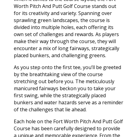
Worth Pitch And Putt Golf Course stands out
for its creativity and variety. Spanning over
sprawling green landscapes, the course is
divided into multiple holes, each offering its
own set of challenges and rewards. As players
make their way through the course, they will
encounter a mix of long fairways, strategically
placed bunkers, and challenging greens.
As you step onto the first tee, you’ll be greeted
by the breathtaking view of the course
stretching out before you. The meticulously
manicured fairways beckon you to take your
first swing, while the strategically placed
bunkers and water hazards serve as a reminder
of the challenges that lie ahead.
Each hole on the Fort Worth Pitch And Putt Golf
Course has been carefully designed to provide
a unique and memorable experience. From the