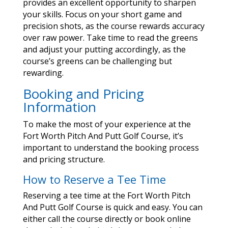
provides an excellent opportunity to sharpen
your skills. Focus on your short game and
precision shots, as the course rewards accuracy
over raw power. Take time to read the greens
and adjust your putting accordingly, as the
course’s greens can be challenging but
rewarding.
Booking and Pricing
Information
To make the most of your experience at the
Fort Worth Pitch And Putt Golf Course, it’s
important to understand the booking process
and pricing structure.
How to Reserve a Tee Time
Reserving a tee time at the Fort Worth Pitch
And Putt Golf Course is quick and easy. You can
either call the course directly or book online