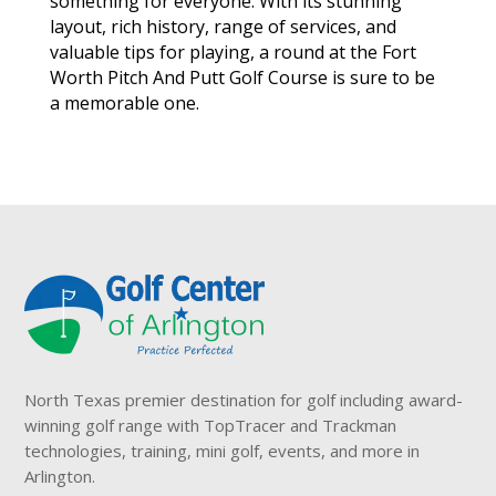
something for everyone. With its stunning
layout, rich history, range of services, and
valuable tips for playing, a round at the Fort
Worth Pitch And Putt Golf Course is sure to be
a memorable one.
North Texas premier destination for golf including award-
winning golf range with TopTracer and Trackman
technologies, training, mini golf, events, and more in
Arlington.