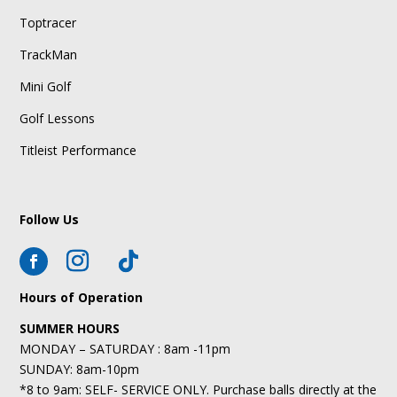
Toptracer
TrackMan
Mini Golf
Golf Lessons
Titleist Performance
Follow Us
Hours of Operation
SUMMER HOURS
MONDAY – SATURDAY : 8am -11pm
SUNDAY: 8am-10pm
*8 to 9am: SELF- SERVICE ONLY. Purchase balls directly at the