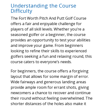
Understanding the Course
Difficulty
The Fort Worth Pitch And Putt Golf Course
offers a fair and enjoyable challenge for
players of all skill levels. Whether you’re a
seasoned golfer or a beginner, the course
provides an opportunity to test your abilities
and improve your game. From beginners
looking to refine their skills to experienced
golfers seeking a fun and relaxing round, this
course caters to everyone’s needs.
For beginners, the course offers a forgiving
layout that allows for some margin of error.
Wide fairways and generous landing areas
provide ample room for errant shots, giving
newcomers a chance to recover and continue
their round without feeling overwhelmed. The
shorter distances of the holes also make it