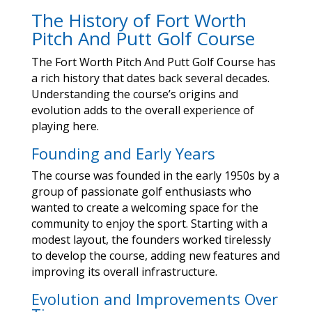
The History of Fort Worth
Pitch And Putt Golf Course
The Fort Worth Pitch And Putt Golf Course has
a rich history that dates back several decades.
Understanding the course’s origins and
evolution adds to the overall experience of
playing here.
Founding and Early Years
The course was founded in the early 1950s by a
group of passionate golf enthusiasts who
wanted to create a welcoming space for the
community to enjoy the sport. Starting with a
modest layout, the founders worked tirelessly
to develop the course, adding new features and
improving its overall infrastructure.
Evolution and Improvements Over