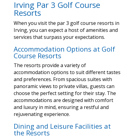
Irving Par 3 Golf Course
Resorts
When you visit the par 3 golf course resorts in
Irving, you can expect a host of amenities and
services that surpass your expectations.
Accommodation Options at Golf
Course Resorts
The resorts provide a variety of
accommodation options to suit different tastes
and preferences. From spacious suites with
panoramic views to private villas, guests can
choose the perfect setting for their stay. The
accommodations are designed with comfort
and luxury in mind, ensuring a restful and
rejuvenating experience.
Dining and Leisure Facilities at
the Resorts