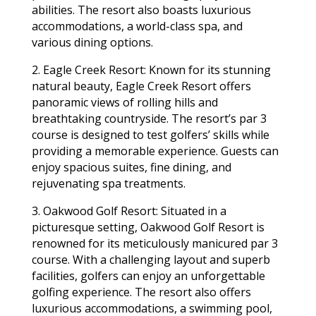
abilities. The resort also boasts luxurious
accommodations, a world-class spa, and
various dining options.
2. Eagle Creek Resort: Known for its stunning
natural beauty, Eagle Creek Resort offers
panoramic views of rolling hills and
breathtaking countryside. The resort’s par 3
course is designed to test golfers’ skills while
providing a memorable experience. Guests can
enjoy spacious suites, fine dining, and
rejuvenating spa treatments.
3. Oakwood Golf Resort: Situated in a
picturesque setting, Oakwood Golf Resort is
renowned for its meticulously manicured par 3
course. With a challenging layout and superb
facilities, golfers can enjoy an unforgettable
golfing experience. The resort also offers
luxurious accommodations, a swimming pool,