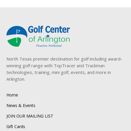
North Texas premier destination for golf including award-
winning golf range with TopTracer and Trackman
technologies, training, mini golf, events, and more in
Arlington.
Home
News & Events
JOIN OUR MAILING LIST
Gift Cards