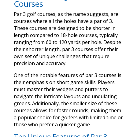
Courses
Par 3 golf courses, as the name suggests, are
courses where all the holes have a par of 3.
These courses are designed to be shorter in
length compared to 18-hole courses, typically
ranging from 60 to 120 yards per hole. Despite
their shorter length, par 3 courses offer their
own set of unique challenges that require
precision and accuracy.
One of the notable features of par 3 courses is
their emphasis on short game skills. Players
must master their wedges and putters to
navigate the intricate layouts and undulating
greens. Additionally, the smaller size of these
courses allows for faster rounds, making them
a popular choice for golfers with limited time or
those who prefer a quicker game.
The Unique Features of Par 3