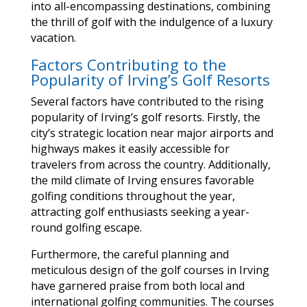
into all-encompassing destinations, combining
the thrill of golf with the indulgence of a luxury
vacation.
Factors Contributing to the
Popularity of Irving’s Golf Resorts
Several factors have contributed to the rising
popularity of Irving’s golf resorts. Firstly, the
city’s strategic location near major airports and
highways makes it easily accessible for
travelers from across the country. Additionally,
the mild climate of Irving ensures favorable
golfing conditions throughout the year,
attracting golf enthusiasts seeking a year-
round golfing escape.
Furthermore, the careful planning and
meticulous design of the golf courses in Irving
have garnered praise from both local and
international golfing communities. The courses