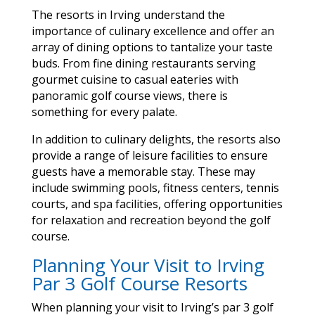
The resorts in Irving understand the
importance of culinary excellence and offer an
array of dining options to tantalize your taste
buds. From fine dining restaurants serving
gourmet cuisine to casual eateries with
panoramic golf course views, there is
something for every palate.
In addition to culinary delights, the resorts also
provide a range of leisure facilities to ensure
guests have a memorable stay. These may
include swimming pools, fitness centers, tennis
courts, and spa facilities, offering opportunities
for relaxation and recreation beyond the golf
course.
Planning Your Visit to Irving
Par 3 Golf Course Resorts
When planning your visit to Irving’s par 3 golf