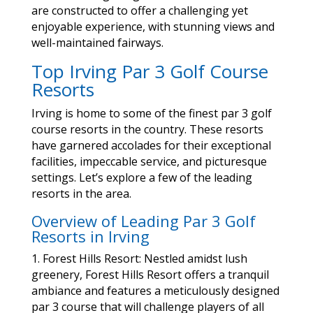
are constructed to offer a challenging yet
enjoyable experience, with stunning views and
well-maintained fairways.
Top Irving Par 3 Golf Course
Resorts
Irving is home to some of the finest par 3 golf
course resorts in the country. These resorts
have garnered accolades for their exceptional
facilities, impeccable service, and picturesque
settings. Let’s explore a few of the leading
resorts in the area.
Overview of Leading Par 3 Golf
Resorts in Irving
1. Forest Hills Resort: Nestled amidst lush
greenery, Forest Hills Resort offers a tranquil
ambiance and features a meticulously designed
par 3 course that will challenge players of all