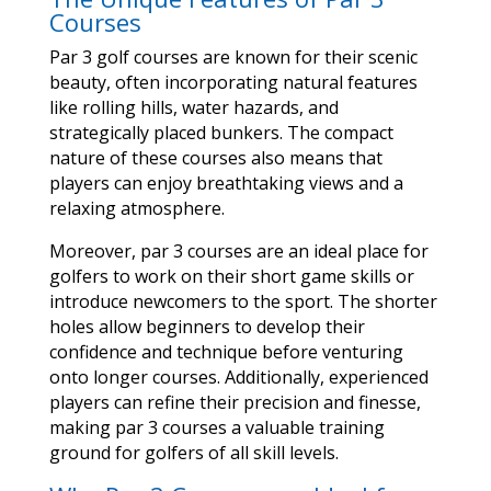
Courses
Par 3 golf courses are known for their scenic
beauty, often incorporating natural features
like rolling hills, water hazards, and
strategically placed bunkers. The compact
nature of these courses also means that
players can enjoy breathtaking views and a
relaxing atmosphere.
Moreover, par 3 courses are an ideal place for
golfers to work on their short game skills or
introduce newcomers to the sport. The shorter
holes allow beginners to develop their
confidence and technique before venturing
onto longer courses. Additionally, experienced
players can refine their precision and finesse,
making par 3 courses a valuable training
ground for golfers of all skill levels.