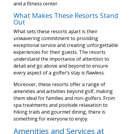
and a fitness center.
What Makes These Resorts Stand
Out
What sets these resorts apart is their
unwavering commitment to providing
exceptional service and creating unforgettable
experiences for their guests. The resorts
understand the importance of attention to
detail and go above and beyond to ensure
every aspect of a golfer’s stay is flawless.
Moreover, these resorts offer a range of
amenities and activities beyond golf, making
them ideal for families and non-golfers. From
spa treatments and poolside relaxation to
hiking trails and gourmet dining, there is
something for everyone to enjoy.
Amenities and Services at