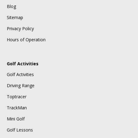
Blog
Sitemap
Privacy Policy
Hours of Operation
Golf Activities
Golf Activities
Driving Range
Toptracer
TrackMan
Mini Golf
Golf Lessons