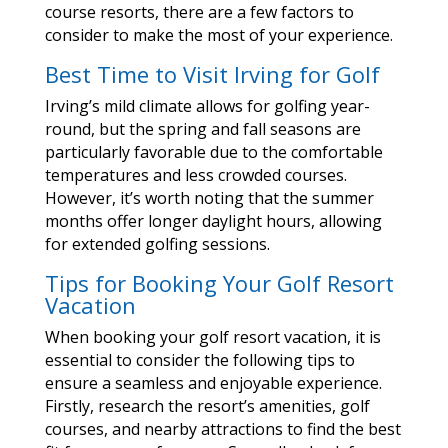
course resorts, there are a few factors to
consider to make the most of your experience.
Best Time to Visit Irving for Golf
Irving’s mild climate allows for golfing year-
round, but the spring and fall seasons are
particularly favorable due to the comfortable
temperatures and less crowded courses.
However, it’s worth noting that the summer
months offer longer daylight hours, allowing
for extended golfing sessions.
Tips for Booking Your Golf Resort
Vacation
When booking your golf resort vacation, it is
essential to consider the following tips to
ensure a seamless and enjoyable experience.
Firstly, research the resort’s amenities, golf
courses, and nearby attractions to find the best