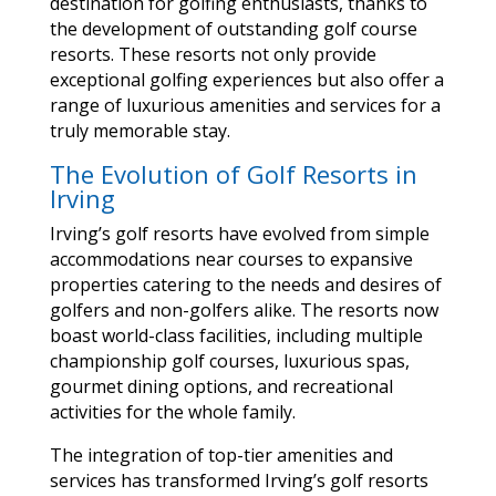
destination for golfing enthusiasts, thanks to
the development of outstanding golf course
resorts. These resorts not only provide
exceptional golfing experiences but also offer a
range of luxurious amenities and services for a
truly memorable stay.
The Evolution of Golf Resorts in
Irving
Irving’s golf resorts have evolved from simple
accommodations near courses to expansive
properties catering to the needs and desires of
golfers and non-golfers alike. The resorts now
boast world-class facilities, including multiple
championship golf courses, luxurious spas,
gourmet dining options, and recreational
activities for the whole family.
The integration of top-tier amenities and
services has transformed Irving’s golf resorts