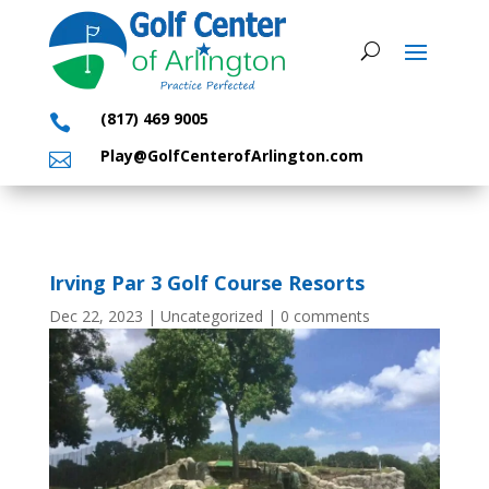
(817) 469 9005

Play@GolfCenterofArlington.com

Irving Par 3 Golf Course Resorts
Dec 22, 2023
|
Uncategorized
|
0 comments