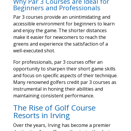
Why Par 3 Courses are Ideal for
Beginners and Professionals
Par 3 courses provide an unintimidating and
accessible environment for beginners to learn
and enjoy the game. The shorter distances
make it easier for newcomers to reach the
greens and experience the satisfaction of a
well-executed shot.
For professionals, par 3 courses offer an
opportunity to sharpen their short game skills
and focus on specific aspects of their technique.
Many renowned golfers credit par 3 courses as
instrumental in honing their abilities and
maintaining consistent performance.
The Rise of Golf Course
Resorts in Irving
Over the years, Irving has become a premier