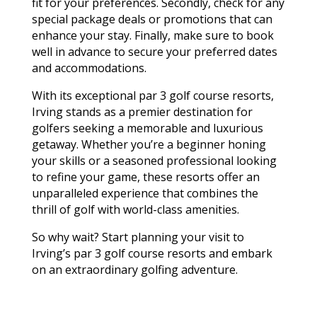
fit for your preferences. Secondly, check for any
special package deals or promotions that can
enhance your stay. Finally, make sure to book
well in advance to secure your preferred dates
and accommodations.
With its exceptional par 3 golf course resorts,
Irving stands as a premier destination for
golfers seeking a memorable and luxurious
getaway. Whether you’re a beginner honing
your skills or a seasoned professional looking
to refine your game, these resorts offer an
unparalleled experience that combines the
thrill of golf with world-class amenities.
So why wait? Start planning your visit to
Irving’s par 3 golf course resorts and embark
on an extraordinary golfing adventure.