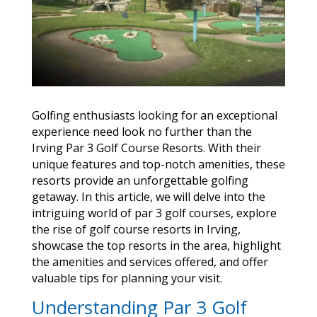
Golfing enthusiasts looking for an exceptional
experience need look no further than the
Irving Par 3 Golf Course Resorts. With their
unique features and top-notch amenities, these
resorts provide an unforgettable golfing
getaway. In this article, we will delve into the
intriguing world of par 3 golf courses, explore
the rise of golf course resorts in Irving,
showcase the top resorts in the area, highlight
the amenities and services offered, and offer
valuable tips for planning your visit.
Understanding Par 3 Golf