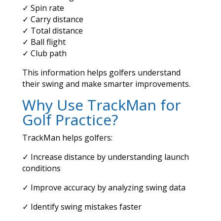
✓ Spin rate
✓ Carry distance
✓ Total distance
✓ Ball flight
✓ Club path
This information helps golfers understand
their swing and make smarter improvements.
Why Use TrackMan for
Golf Practice?
TrackMan helps golfers:
✓ Increase distance by understanding launch
conditions
✓ Improve accuracy by analyzing swing data
✓ Identify swing mistakes faster