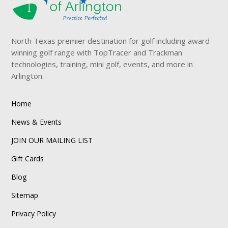
North Texas premier destination for golf including award-
winning golf range with TopTracer and Trackman
technologies, training, mini golf, events, and more in
Arlington.
Home
News & Events
JOIN OUR MAILING LIST
Gift Cards
Blog
Sitemap
Privacy Policy