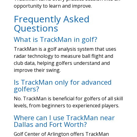
opportunity to learn and improve.
Frequently Asked
Questions
What is TrackMan in golf?
TrackMan is a golf analysis system that uses
radar technology to measure ball flight and
club data, helping golfers understand and
improve their swing.
Is TrackMan only for advanced
golfers?
No. TrackMan is beneficial for golfers of all skill
levels, from beginners to experienced players.
Where can I use TrackMan near
Dallas and Fort Worth?
Golf Center of Arlington offers TrackMan