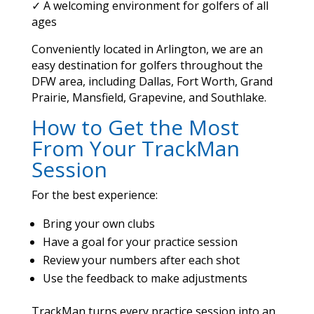
✓ A welcoming environment for golfers of all
ages
Conveniently located in Arlington, we are an
easy destination for golfers throughout the
DFW area, including Dallas, Fort Worth, Grand
Prairie, Mansfield, Grapevine, and Southlake.
How to Get the Most
From Your TrackMan
Session
For the best experience:
Bring your own clubs
Have a goal for your practice session
Review your numbers after each shot
Use the feedback to make adjustments
TrackMan turns every practice session into an