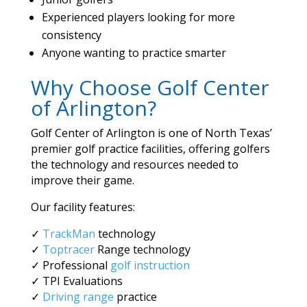
Experienced players looking for more
consistency
Anyone wanting to practice smarter
Why Choose Golf Center
of Arlington?
Golf Center of Arlington is one of North Texas’
premier golf practice facilities, offering golfers
the technology and resources needed to
improve their game.
Our facility features:
✓
TrackMan
technology
✓
Toptracer
Range technology
✓ Professional
golf instruction
✓ TPI Evaluations
✓
Driving range
practice