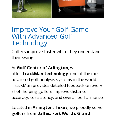
Improve Your Golf Game
With Advanced Golf
Technology
Golfers improve faster when they understand
their swing.
At
Golf Center of Arlington
, we
offer
TrackMan technology
, one of the most
advanced golf analysis systems in the world.
TrackMan provides detailed feedback on every
shot, helping golfers improve distance,
accuracy, consistency, and overall performance.
Located in
Arlington, Texas
, we proudly serve
golfers from
Dallas, Fort Worth, Grand