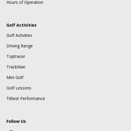
Hours of Operation
Golf Activities
Golf Activities
Driving Range
Toptracer
TrackMan
Mini Golf
Golf Lessons
Titleist Performance
Follow Us