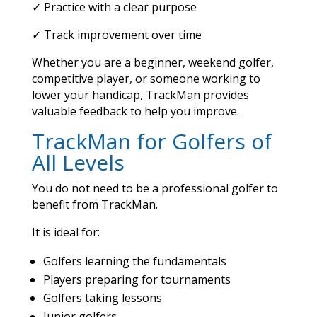
✓ Practice with a clear purpose
✓ Track improvement over time
Whether you are a beginner, weekend golfer,
competitive player, or someone working to
lower your handicap, TrackMan provides
valuable feedback to help you improve.
TrackMan for Golfers of
All Levels
You do not need to be a professional golfer to
benefit from TrackMan.
It is ideal for:
Golfers learning the fundamentals
Players preparing for tournaments
Golfers taking lessons
Junior golfers