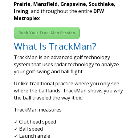
Prairie, Mansfield, Grapevine, Southlake,
Irving
, and throughout the entire
DFW
Metroplex
.
Book Your TrackMan Session
What Is TrackMan?
TrackMan is an advanced golf technology
system that uses radar technology to analyze
your golf swing and ball flight.
Unlike traditional practice where you only see
where the ball lands, TrackMan shows you why
the ball traveled the way it did.
TrackMan measures:
✓ Clubhead speed
✓ Ball speed
✓ Launch angle