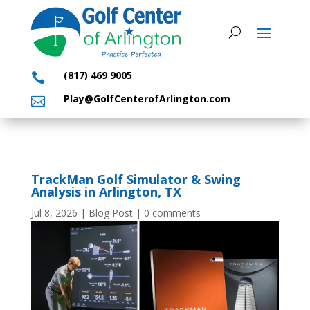
(817) 469 9005

Play@GolfCenterofArlington.com

TrackMan Golf Simulator & Swing
Analysis in Arlington, TX
Jul 8, 2026
|
Blog Post
|
0 comments