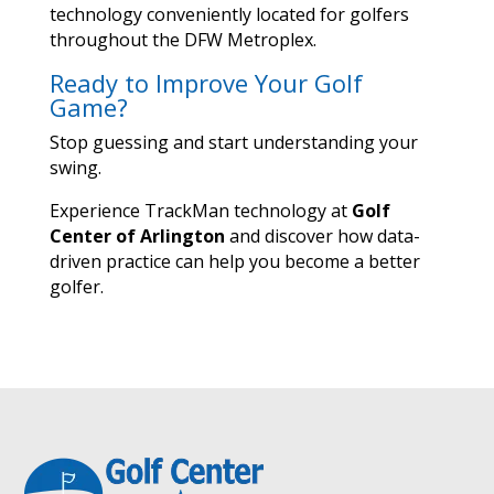
technology conveniently located for golfers
throughout the DFW Metroplex.
Ready to Improve Your Golf
Game?
Stop guessing and start understanding your
swing.
Experience TrackMan technology at
Golf
Center of Arlington
and discover how data-
driven practice can help you become a better
golfer.