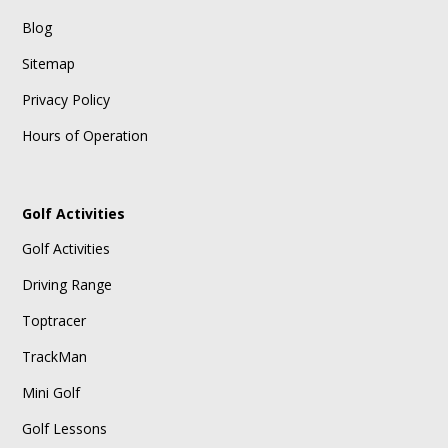
Blog
Sitemap
Privacy Policy
Hours of Operation
Golf Activities
Golf Activities
Driving Range
Toptracer
TrackMan
Mini Golf
Golf Lessons