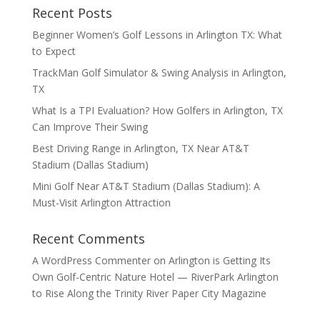
Recent Posts
Beginner Women’s Golf Lessons in Arlington TX: What
to Expect
TrackMan Golf Simulator & Swing Analysis in Arlington,
TX
What Is a TPI Evaluation? How Golfers in Arlington, TX
Can Improve Their Swing
Best Driving Range in Arlington, TX Near AT&T
Stadium (Dallas Stadium)
Mini Golf Near AT&T Stadium (Dallas Stadium): A
Must-Visit Arlington Attraction
Recent Comments
A WordPress Commenter
on
Arlington is Getting Its
Own Golf-Centric Nature Hotel — RiverPark Arlington
to Rise Along the Trinity River Paper City Magazine