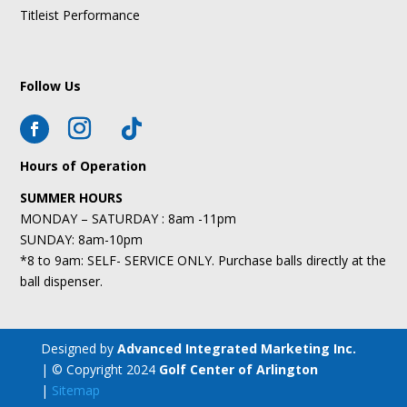
Titleist Performance
Follow Us
Hours of Operation
SUMMER HOURS
MONDAY – SATURDAY : 8am -11pm
SUNDAY: 8am-10pm
*8 to 9am: SELF- SERVICE ONLY. Purchase balls directly at the
ball dispenser.
Designed by
Advanced Integrated Marketing Inc.
| © Copyright 2024
Golf Center of Arlington
|
Sitemap