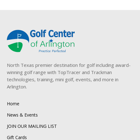
North Texas premier destination for golf including award-
winning golf range with TopTracer and Trackman
technologies, training, mini golf, events, and more in
Arlington.
Home
News & Events
JOIN OUR MAILING LIST
Gift Cards